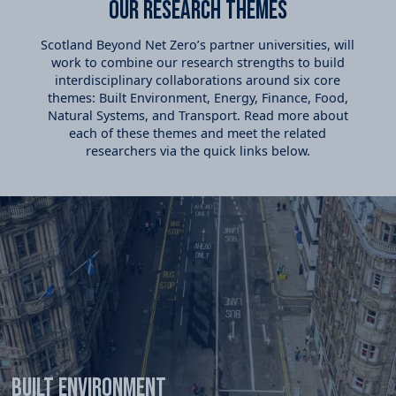
Our Research themes
Scotland Beyond Net Zero’s partner universities, will
work to combine our research strengths to build
interdisciplinary collaborations around six core
themes: Built Environment, Energy, Finance, Food,
Natural Systems, and Transport. Read more about
each of these themes and meet the related
researchers via the quick links below.
Built Environment