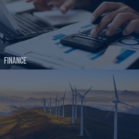
Finance