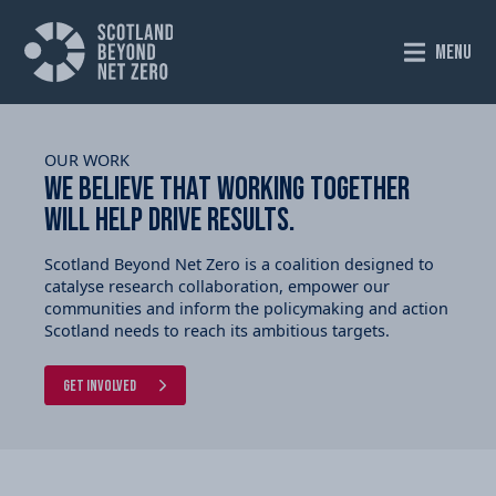
MENU
OUR WORK
We believe that working together
will help drive results.
Scotland Beyond Net Zero is a coalition designed to
catalyse research collaboration, empower our
communities and inform the policymaking and action
Scotland needs to reach its ambitious targets.
Get Involved