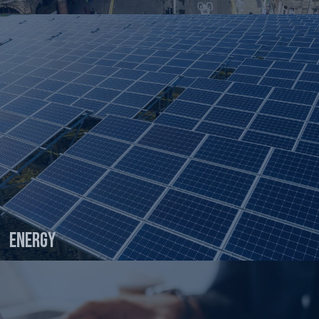
Energy