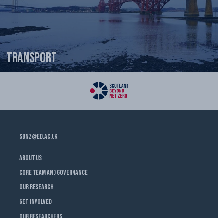
Transport
SBNZ@ED.AC.UK
ABOUT US
CORE TEAM AND GOVERNANCE
OUR RESEARCH
GET INVOLVED
OUR RESEARCHERS