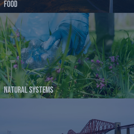
Food
Natural Systems