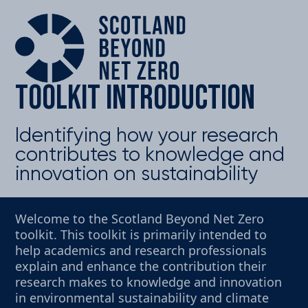
Toolkit introduction
Identifying how your research
contributes to knowledge and
innovation on sustainability
Welcome to the Scotland Beyond Net Zero
toolkit. This toolkit is primarily intended to
help academics and research professionals
explain and enhance the contribution their
research makes to knowledge and innovation
in environmental sustainability and climate