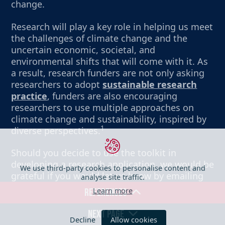
change.
Research will play a key role in helping us meet
the challenges of climate change and the
uncertain economic, societal, and
environmental shifts that will come with it. As
a result, research funders are not only asking
researchers to adopt
sustainable research
practice
, funders are also encouraging
researchers to use multiple approaches on
climate change and sustainability, inspired by
1
diverse perspectives.
Should you decide to use the toolkit in
developing a research application, we would be
We use third-party cookies to personalise content and
analyse site traffic.
grateful if you would let us know by emailing
sbnz@ed.ac.uk. This will help us monitor its
Learn more
REFERENCES
usefulness to the research community.
NEXT PAGE
Decline
Allow cookies