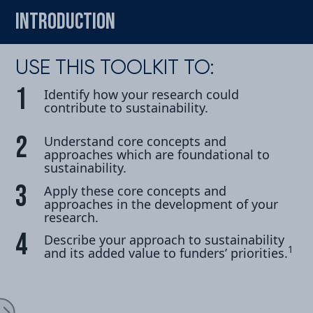
INTRODUCTION
USE THIS TOOLKIT TO:
Identify how your research could
contribute to sustainability.
oduction
Understand core concepts and
approaches which are foundational to
sustainability.
Apply these core concepts and
approaches in the development of your
research.
cipate
Describe your approach to sustainability
1
and its added value to
funders’ priorities.
Expand Menu
ect