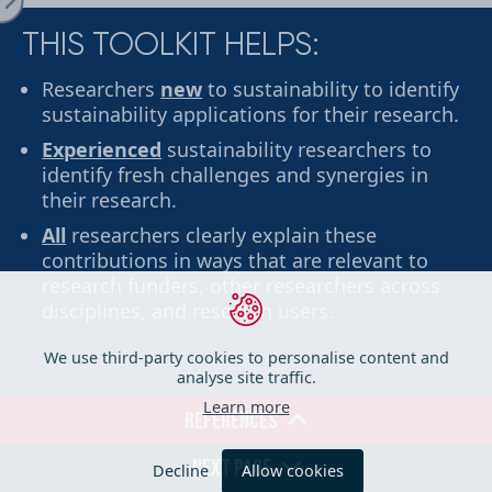
THIS TOOLKIT HELPS:
ge
Researchers
new
to sustainability to identify
sustainability applications for their research.
Experienced
sustainability researchers to
identify fresh challenges and synergies in
their research.
All
researchers clearly explain these
contributions in ways that are relevant to
research funders, other researchers across
disciplines, and research users.
iration
We use third-party cookies to personalise content and
analyse site traffic.
Learn more
REFERENCES
her Tools
Decline
Allow cookies
NEXT PAGE