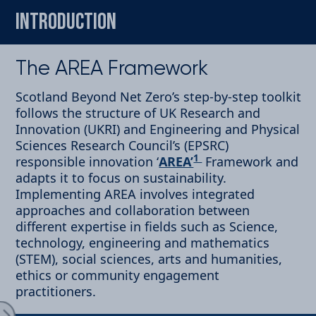
INTRODUCTION
The AREA Framework
Scotland Beyond Net Zero’s step-by-step toolkit
follows the structure of UK Research and
oduction
Innovation (UKRI) and Engineering and Physical
Sciences Research Council’s (EPSRC)
1
responsible innovation ‘
AREA’
Framework and
adapts it to focus on sustainability.
Implementing AREA involves integrated
approaches and collaboration between
cipate
different expertise in fields such as Science,
technology, engineering and mathematics
(STEM), social sciences, arts and humanities,
ethics or community engagement
Expand Menu
practitioners.
ect