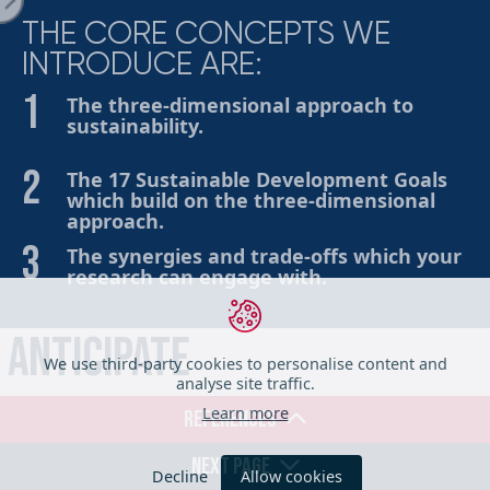
THE CORE CONCEPTS WE
INTRODUCE ARE:
ge
The three-dimensional approach to
sustainability.
The 17 Sustainable Development Goals
which build on the three-dimensional
approach.
The synergies and trade-offs which your
research can engage with.
iration
Anticipate
We use third-party cookies to personalise content and
analyse site traffic.
Describe and analyse the sustainability impacts, intended
Learn more
REFERENCES
or otherwise, that might arise from your research
her Tools
outputs and outcomes. Support the exploration of
NEXT PAGE
Decline
Allow cookies
possible impacts (such as economic, social and