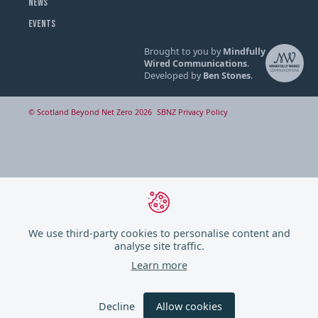
NEWS
EVENTS
Brought to you by
Mindfully
Wired Communications
.
Developed by
Ben Stones
.
© Scotland Beyond Net Zero 2026
SBNZ Privacy Policy
We use third-party cookies to personalise content and
analyse site traffic.
Learn more
Decline
Allow cookies