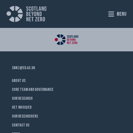
MENU
SBNZ@ED.AC.UK
ABOUT US
CORE TEAM AND GOVERNANCE
OUR RESEARCH
GET INVOLVED
OUR RESEARCHERS
CONTACT US